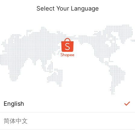
Select Your Language
English
简体中文
Page Unavailable