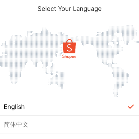
Select Your Language
English
简体中文
Page Unavailable