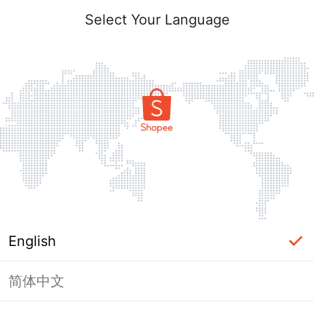
Select Your Language
English
简体中文
Page Unavailable