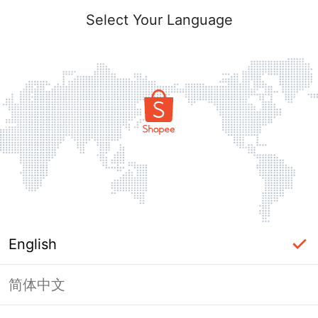
Select Your Language
English
简体中文
Page Unavailable