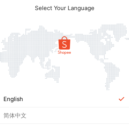
Select Your Language
English
简体中文
Page Unavailable