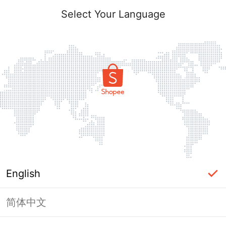
Select Your Language
English
简体中文
Page Unavailable