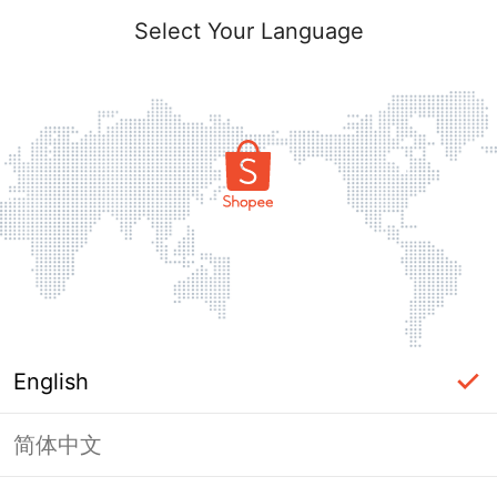
Select Your Language
English
简体中文
Page Unavailable