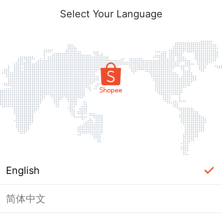
Select Your Language
English
简体中文
Page Unavailable