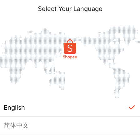
Select Your Language
English
简体中文
Page Unavailable