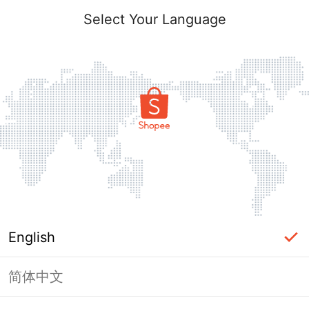
Select Your Language
English
简体中文
Page Unavailable